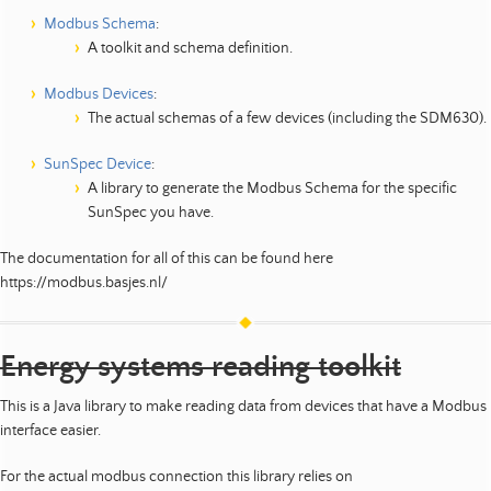
Modbus Schema
:
A toolkit and schema definition.
Modbus Devices
:
The actual schemas of a few devices (including the SDM630).
SunSpec Device
:
A library to generate the Modbus Schema for the specific
SunSpec you have.
The documentation for all of this can be found here
https://modbus.basjes.nl/
Energy systems reading toolkit
This is a Java library to make reading data from devices that have a Modbus
interface easier.
For the actual modbus connection this library relies on