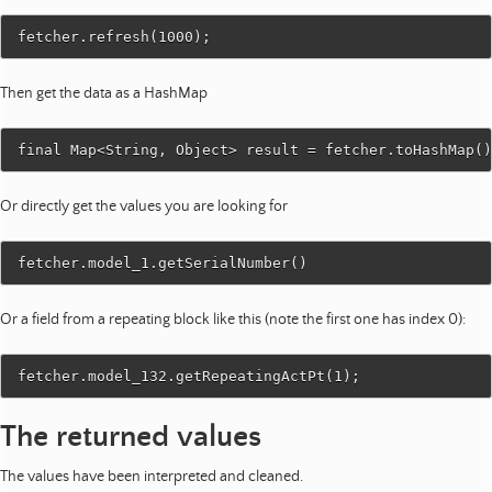
Then get the data as a HashMap
Or directly get the values you are looking for
Or a field from a repeating block like this (note the first one has index 0):
The returned values
The values have been interpreted and cleaned.