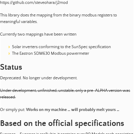
https://github.com/steveohara/j2mod
This library does the mapping from the binary modbus registers to
meaningful variables.
Currently two mappings have been written
Solar inverters conforming to the SunSpec specification
The Eastron SDM630 Modbus powermeter
Status
Deprecated. No longer under development.
Under development, unfinished, unstable, only a pre-ALPHA version was
released.
Or simply put:
Works on my machine … will probably melt yours …
Based on the official specifications