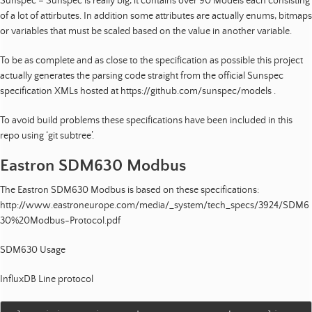
Sunspec – Sunspec is really big, it contains over 90 Models each consisting
of a lot of attirbutes. In addition some attributes are actually enums, bitmaps
or variables that must be scaled based on the value in another variable.
To be as complete and as close to the specification as possible this project
actually generates the parsing code straight from the official Sunspec
specification XMLs hosted at https://github.com/sunspec/models .
To avoid build problems these specifications have been included in this
repo using ‘git subtree’.
Eastron SDM630 Modbus
The Eastron SDM630 Modbus is based on these specifications:
http://www.eastroneurope.com/media/_system/tech_specs/3924/SDM6
30%20Modbus-Protocol.pdf
SDM630 Usage
InfluxDB Line protocol