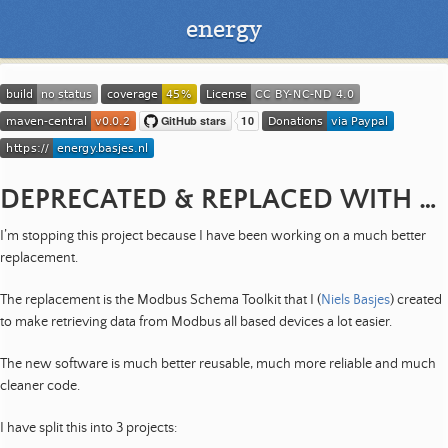
energy
DEPRECATED & REPLACED WITH SOMETHING BETTER
I’m stopping this project because I have been working on a much better
replacement.
The replacement is the Modbus Schema Toolkit that I (
Niels Basjes
) created
to make retrieving data from Modbus all based devices a lot easier.
The new software is much better reusable, much more reliable and much
cleaner code.
I have split this into 3 projects: