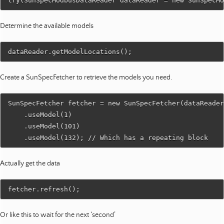
Determine the available models
Create a SunSpecFetcher to retrieve the models you need.
SunSpecFetcher fetcher = new SunSpecFetcher(dataReader
    .useModel(1)

    .useModel(101)

Actually get the data
Or like this to wait for the next ‘second’