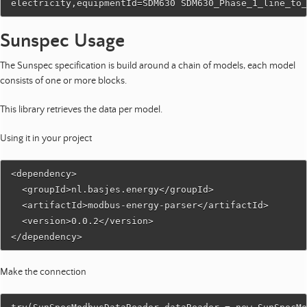
Sunspec Usage
The Sunspec specification is build around a chain of models, each model
consists of one or more blocks.
This library retrieves the data per model.
Using it in your project
<dependency>

  <groupId>nl.basjes.energy</groupId>

  <artifactId>modbus-energy-parser</artifactId>

  <version>0.0.2</version>

Make the connection