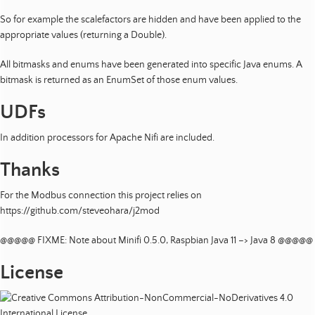
So for example the scalefactors are hidden and have been applied to the
appropriate values (returning a Double).
All bitmasks and enums have been generated into specific Java enums. A
bitmask is returned as an EnumSet of those enum values.
UDFs
In addition processors for Apache Nifi are included.
Thanks
For the Modbus connection this project relies on
https://github.com/steveohara/j2mod
@@@@@ FIXME: Note about Minifi 0.5.0, Raspbian Java 11 –> Java 8 @@@@@
License