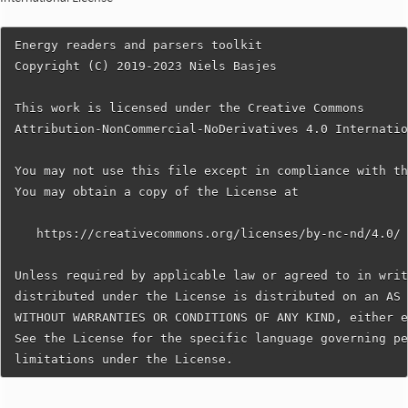
Energy readers and parsers toolkit

Copyright (C) 2019-2023 Niels Basjes

This work is licensed under the Creative Commons

Attribution-NonCommercial-NoDerivatives 4.0 Internatio
You may not use this file except in compliance with th
You may obtain a copy of the License at

   https://creativecommons.org/licenses/by-nc-nd/4.0/

Unless required by applicable law or agreed to in writ
distributed under the License is distributed on an AS 
WITHOUT WARRANTIES OR CONDITIONS OF ANY KIND, either e
See the License for the specific language governing pe